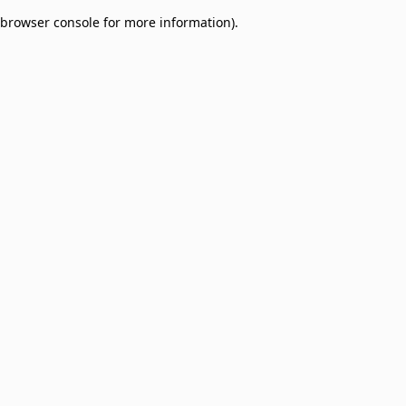
browser console for more information)
.