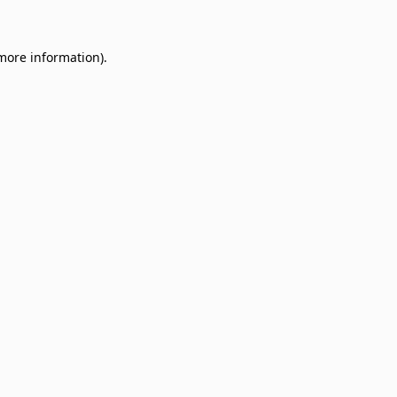
 more information)
.