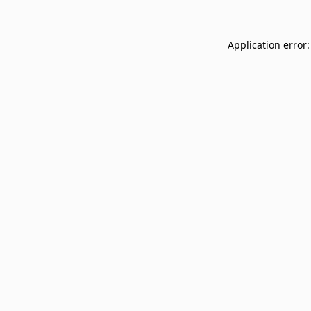
Application error