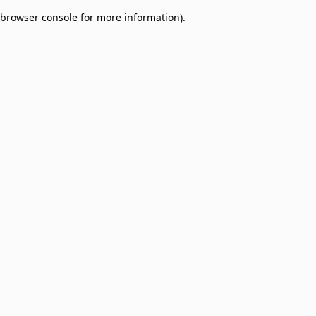
browser console for more information)
.