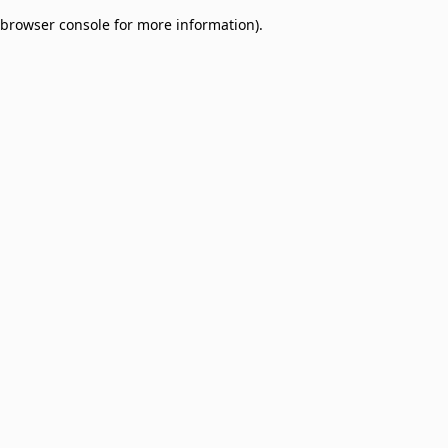
browser console for more information)
.