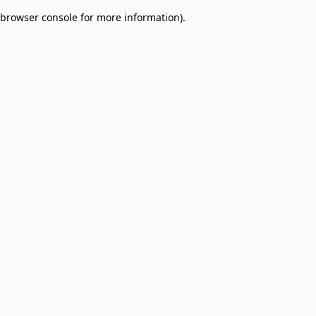
browser console for more information)
.