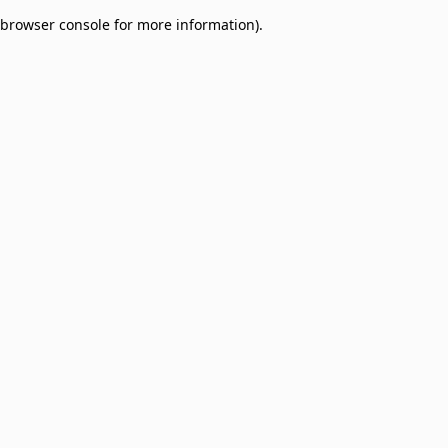
browser console for more information)
.