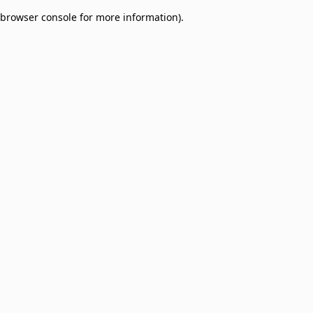
browser console for more information)
.