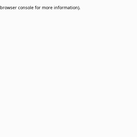
browser console for more information)
.