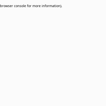
browser console for more information)
.