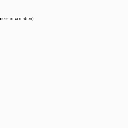
 more information)
.