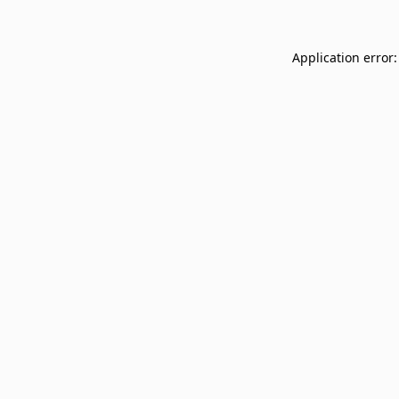
Application error