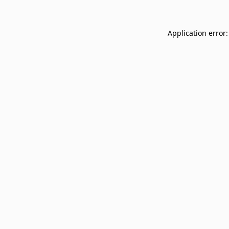
Application error