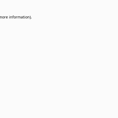
 more information)
.