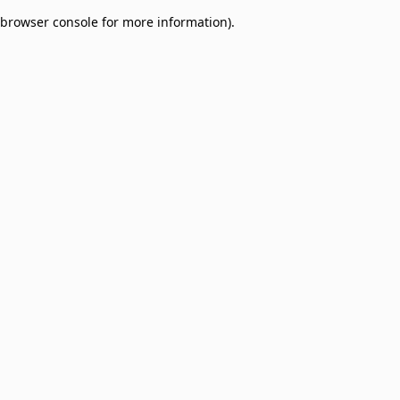
browser console for more information)
.