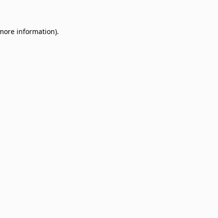
 more information)
.