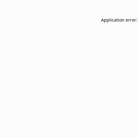
Application error