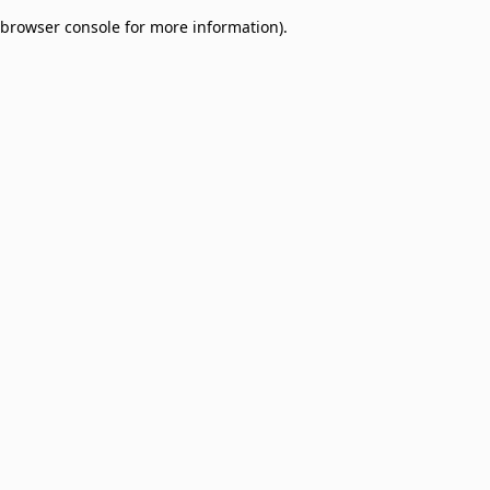
browser console for more information)
.