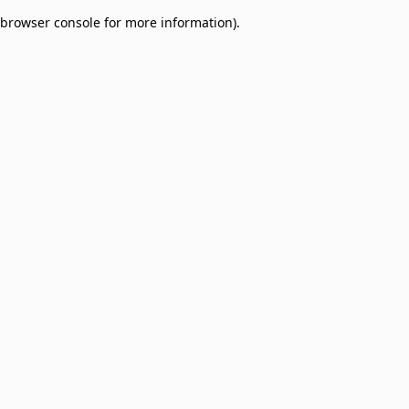
browser console for more information)
.