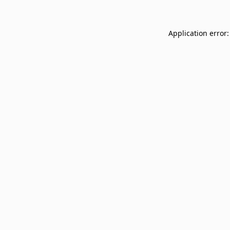
Application error