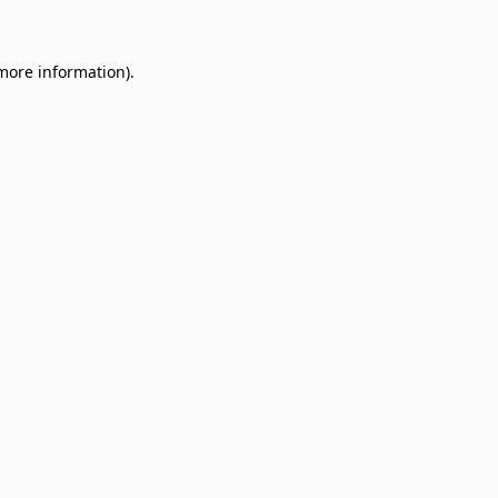
 more information)
.