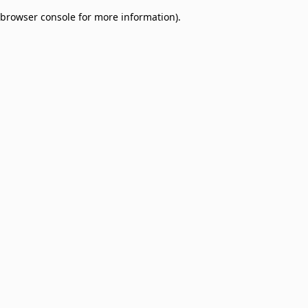
browser console for more information)
.