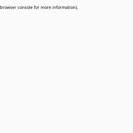
browser console for more information)
.