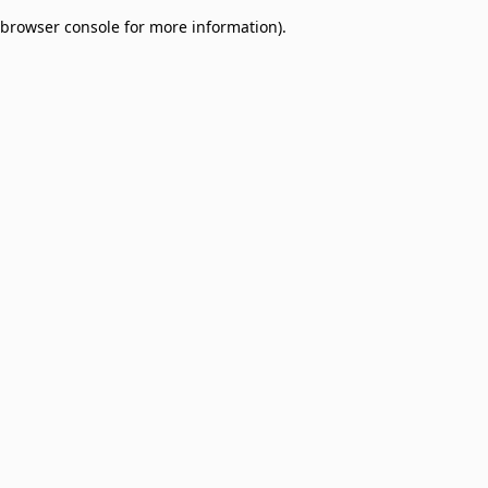
browser console for more information)
.