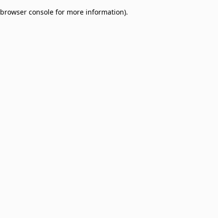
browser console for more information)
.