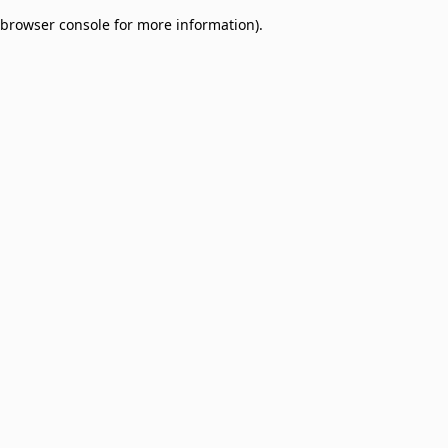
browser console for more information)
.