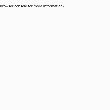
browser console for more information)
.