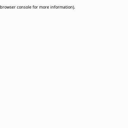
browser console for more information)
.