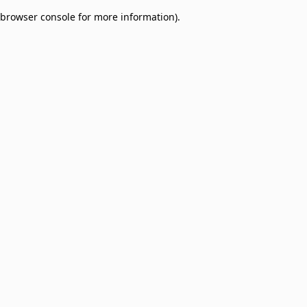
browser console for more information)
.