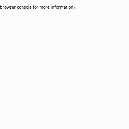
browser console for more information)
.