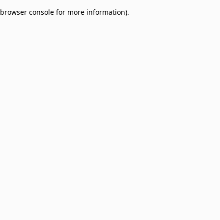
browser console for more information)
.