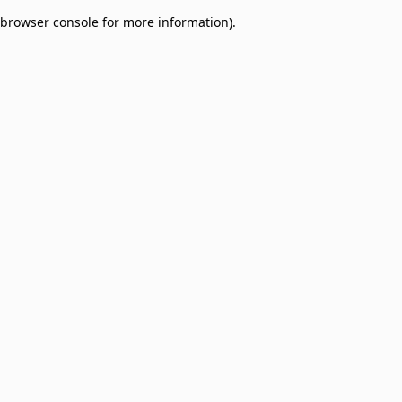
browser console for more information)
.