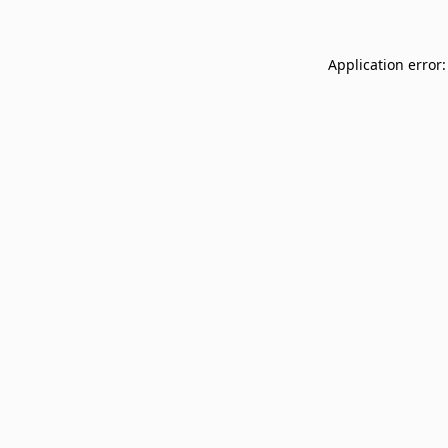
Application error