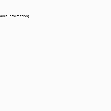
 more information)
.