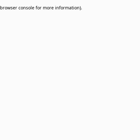
browser console for more information)
.