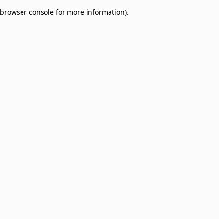
browser console for more information)
.