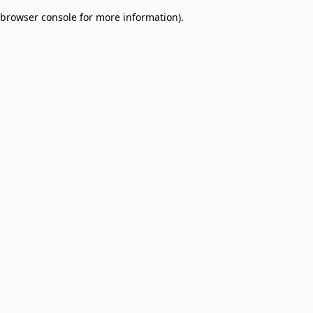
browser console for more information)
.