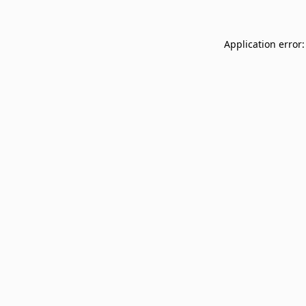
Application error