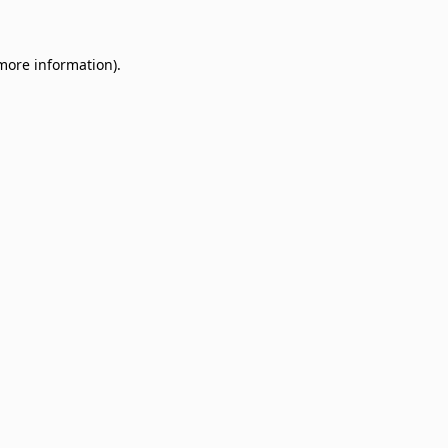
 more information)
.