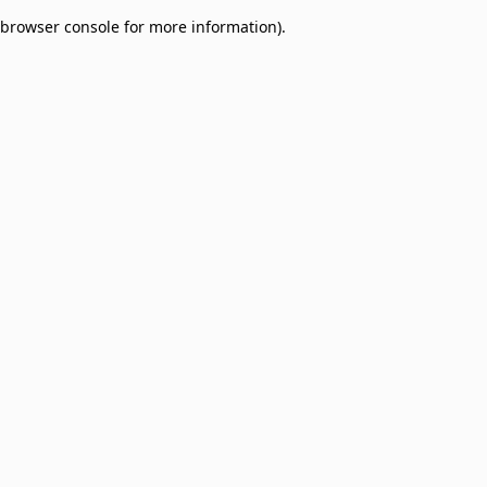
browser console for more information)
.