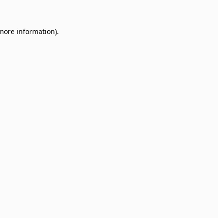
 more information)
.