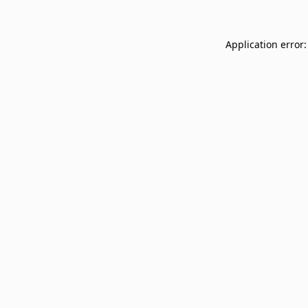
Application error