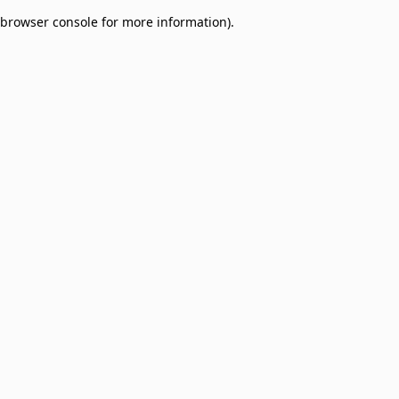
browser console for more information)
.