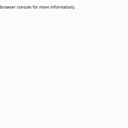
browser console for more information)
.