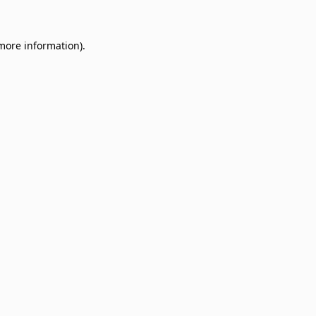
 more information)
.