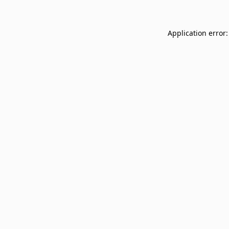
Application error