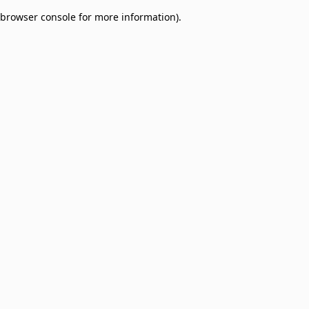
browser console for more information)
.