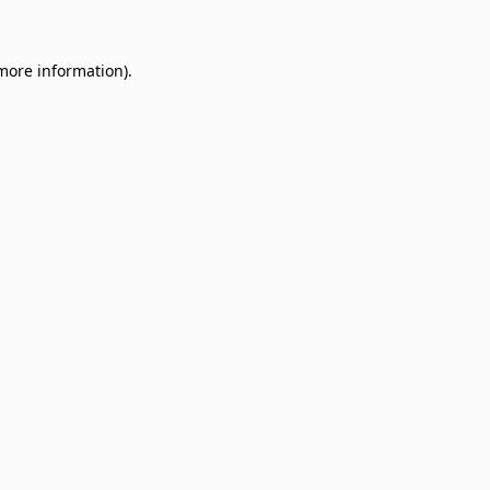
 more information)
.