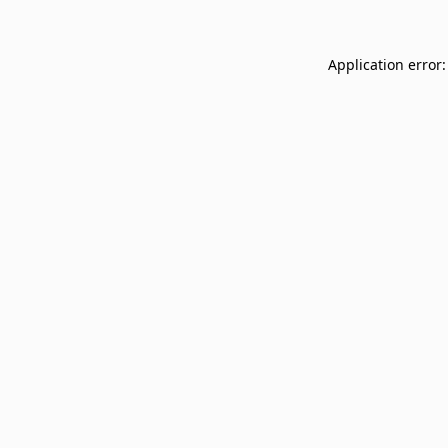
Application error