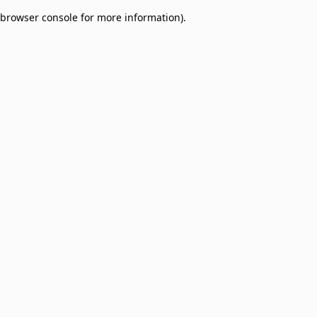
browser console for more information)
.