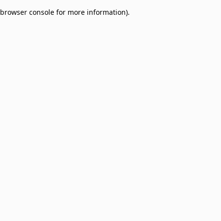
browser console for more information)
.