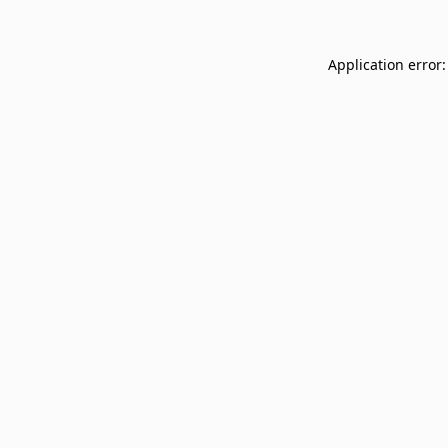
Application error