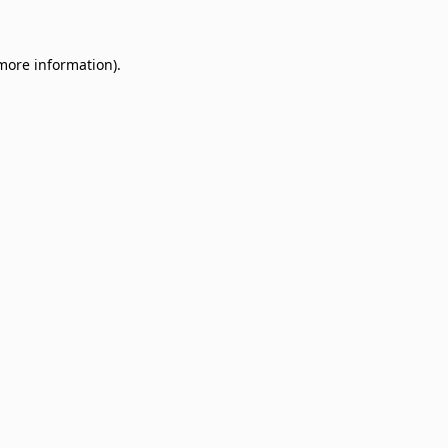
 more information)
.