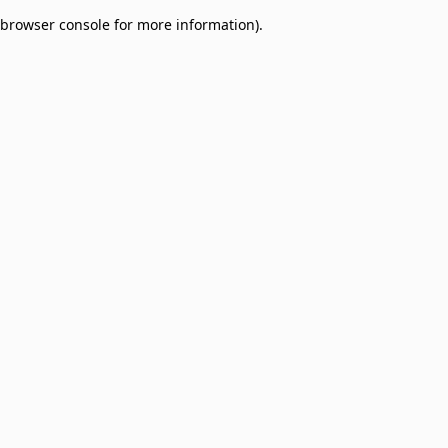
browser console for more information)
.