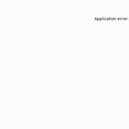
Application error