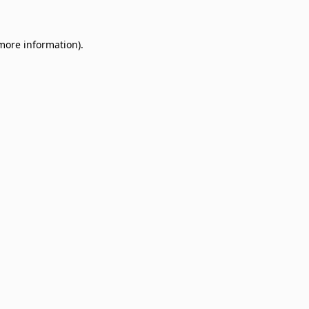
 more information)
.