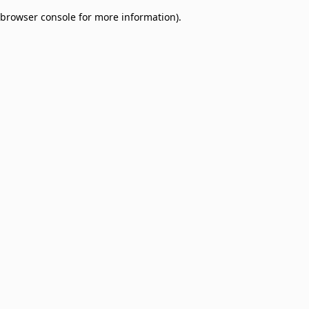
browser console for more information)
.