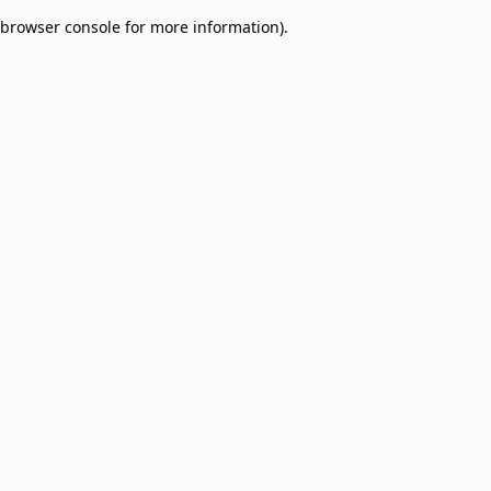
browser console for more information)
.