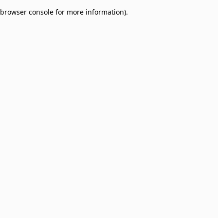
browser console for more information)
.