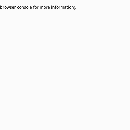
browser console for more information)
.