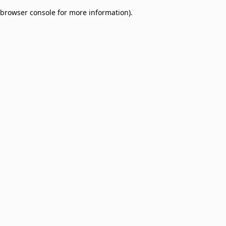
browser console for more information)
.