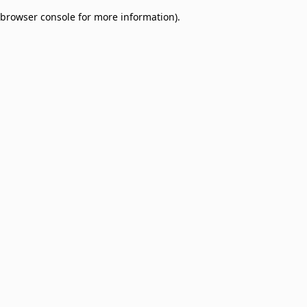
browser console for more information)
.